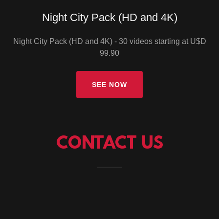
Night City Pack (HD and 4K)
Night City Pack (HD and 4K) - 30 videos starting at U$D
99.90
SEE NOW
CONTACT US