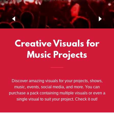
Creative Visuals for
Music Projects
Discover amazing visuals for your projects, shows,
music, events, social media, and more. You can
purchase a pack containing multiple visuals or even a
single visual to suit your project. Check it out!