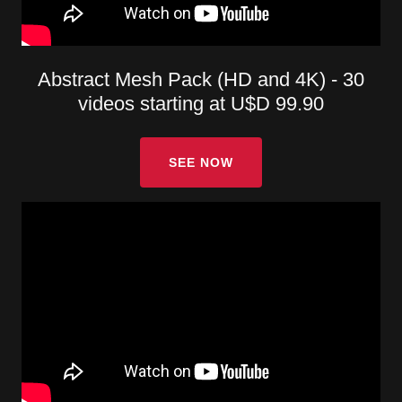
Abstract Mesh Pack (HD and 4K) - 30
videos starting at U$D 99.90
SEE NOW