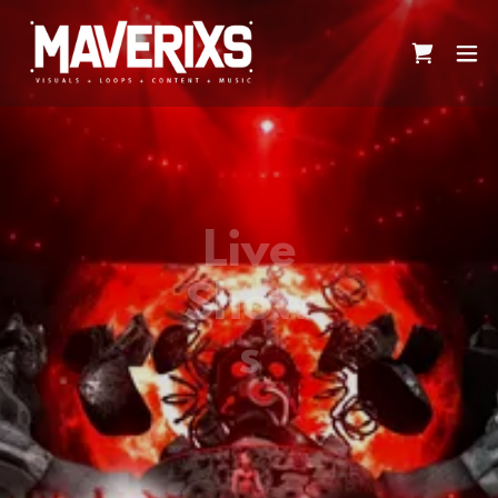
Live
Show
s