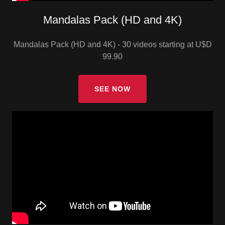
Mandalas Pack (HD and 4K)
Mandalas Pack (HD and 4K) - 30 videos starting at U$D
99.90
SEE NOW