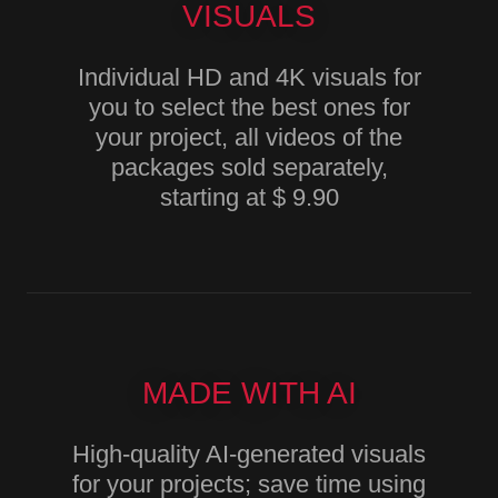
VISUALS
Individual HD and 4K visuals for
you to select the best ones for
your project, all videos of the
packages sold separately,
starting at $ 9.90
MADE WITH AI
High-quality AI-generated visuals
for your projects; save time using