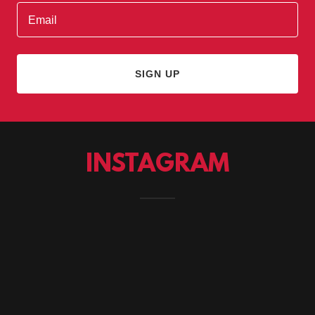
Email
SIGN UP
INSTAGRAM