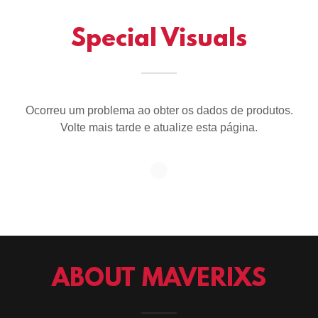
Special Visuals
Ocorreu um problema ao obter os dados de produtos.
Volte mais tarde e atualize esta página.
ABOUT MAVERIXS