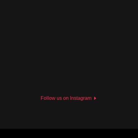
Follow us on Instagram