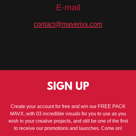
E-mail
contact@maverixs.com
SIGN UP
Create your account for free and win our FREE PACK
MAVX, with 03 incredible visuals for you to use as you
wish in your creative projects, and still be one of the first
to receive our promotions and launches. Come on!