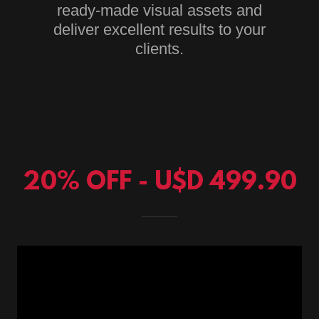
ready-made visual assets and
deliver excellent results to your
clients.
20% OFF - U$D 499.90