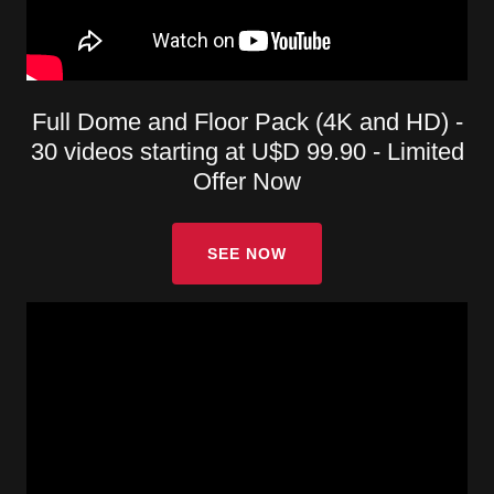
Full Dome and Floor Pack (4K and HD) -
30 videos starting at U$D 99.90 - Limited
Offer Now
SEE NOW