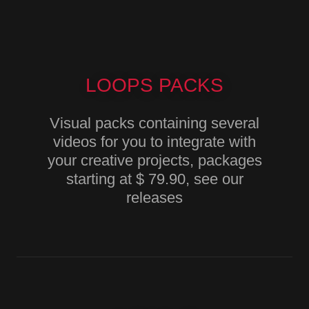
LOOPS PACKS
Visual packs containing several
videos for you to integrate with
your creative projects, packages
starting at $ 79.90, see our
releases