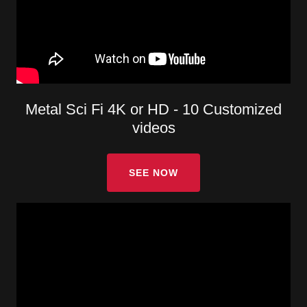
Metal Sci Fi 4K or HD - 10 Customized
videos
SEE NOW